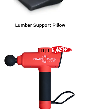
Lumbar Support Pillow