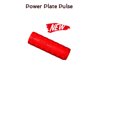
Power Plate Pulse
Power Plate Roller