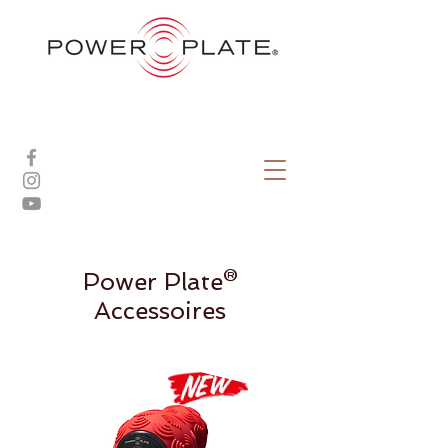
Power Plate®
Accessoires