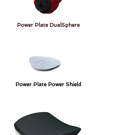
Power Plate DualSphere
Power Plate Power Shield