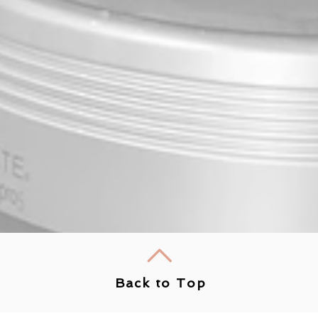
Back to Top