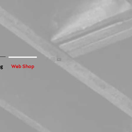
og
Web Shop