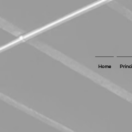
Home
Princ