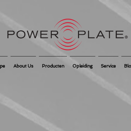
ipe
About Us
Producten
Opleiding
Service
Bl